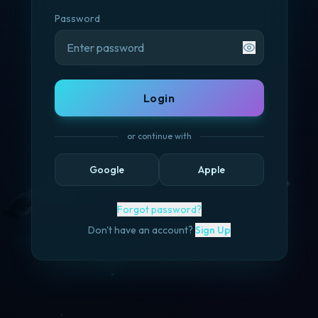
Password
Login
or continue with
Google
Apple
Forgot password?
Don't have an account?
Sign Up