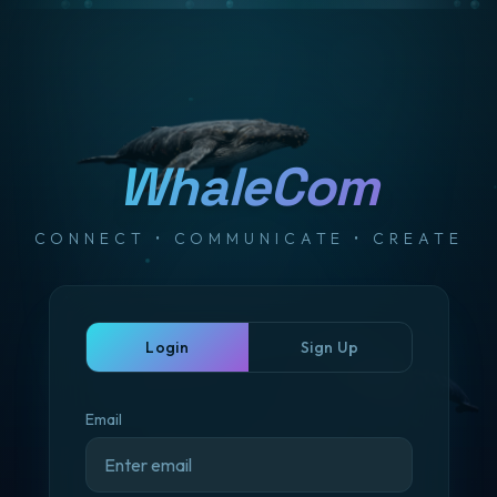
WhaleCom
CONNECT • COMMUNICATE • CREATE
Login
Sign Up
Email